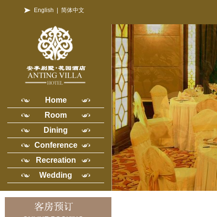
English
|
简体中文
Home
Room
Dining
Conference
Recreation
Wedding