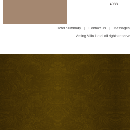
4988
Hotel Summary
|
Contact Us
|
Messages
Anting Villa Hotel all rights reser