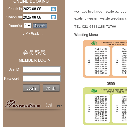
Check In:
we have two large—scale banquet 
Check Out:
exoteric western—style wedding c
Room(s):
TEL: 021-64331188-72766
My Booking
Wedding Menu
UserID：
Password：
3988