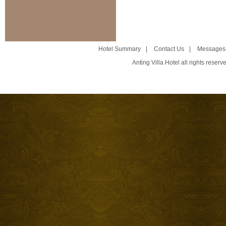
Hotel Summary
|
Contact Us
|
Messages
Anting Villa Hotel all rights reser