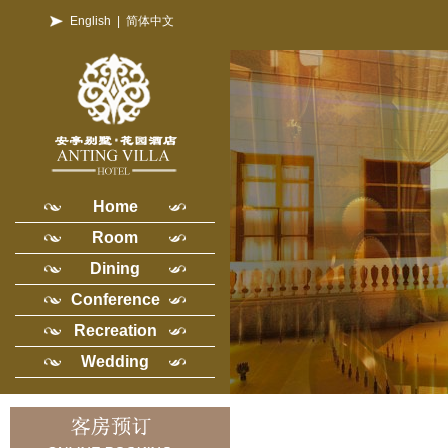
English
|
简体中文
Home
Room
Dining
Conference
Recreation
Wedding