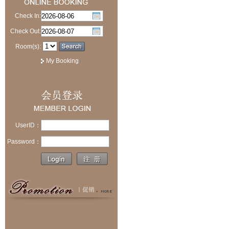
Check In:
Check Out:
Room(s):
My Booking
UserID：
Password：